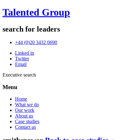
Talented Group
search for leaders
+44 (0)20 3432 0690
Linked in
Twitter
Email
Executive search
Menu
Home
What we do
Our work
About us
Case studies
Contact us