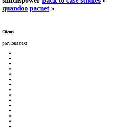
smithspower
Back to case studies
«
quandoo
pacnet
»
Clients
previous
next